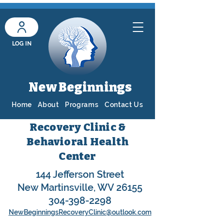
LOG IN
New Beginnings
Home
About
Programs
Contact Us
Recovery Clinic &
Behavioral Health
Center
144 Jefferson Street
New Martinsville, WV 26155
304-398-2298
NewBeginningsRecoveryClinic@outlook.com