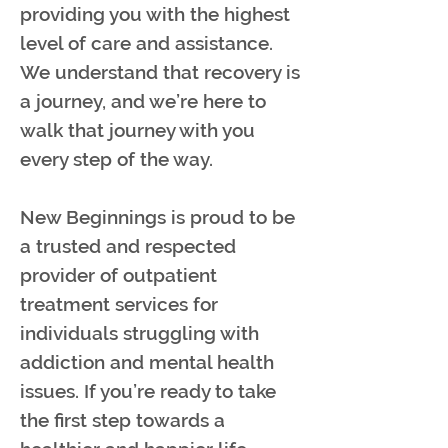
providing you with the highest
level of care and assistance.
We understand that recovery is
a journey, and we’re here to
walk that journey with you
every step of the way.
New Beginnings is proud to be
a trusted and respected
provider of outpatient
treatment services for
individuals struggling with
addiction and mental health
issues. If you’re ready to take
the first step towards a