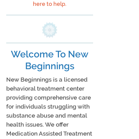
here to help.
Welcome To New
Beginnings
New Beginnings is a licensed
behavioral treatment center
providing comprehensive care
for individuals struggling with
substance abuse and mental
health issues. We offer
Medication Assisted Treatment