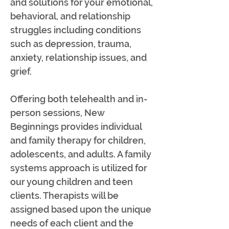
and solutions for your emotional,
behavioral, and relationship
struggles including conditions
such as depression, trauma,
anxiety, relationship issues, and
grief.
Offering both telehealth and in-
person sessions, New
Beginnings provides individual
and family therapy for children,
adolescents, and adults. A family
systems approach is utilized for
our young children and teen
clients. Therapists will be
assigned based upon the unique
needs of each client and the