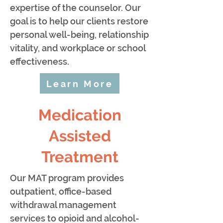
expertise of the counselor. Our
goal is to help our clients restore
personal well-being, relationship
vitality, and workplace or school
effectiveness.
Learn More
Medication
Assisted
Treatment
Our MAT program provides
outpatient, office-based
withdrawal management
services to opioid and alcohol-