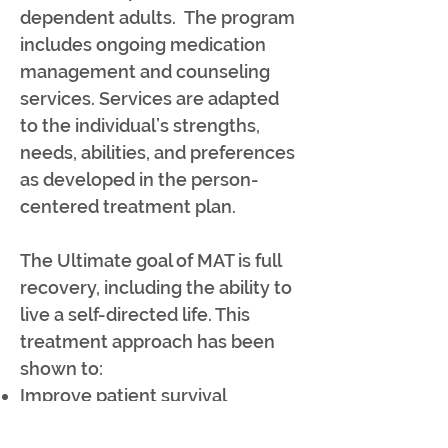
dependent adults. The program
includes ongoing medication
management and counseling
services. Services are adapted
to the individual’s strengths,
needs, abilities, and preferences
as developed in the person-
centered treatment plan.
The Ultimate goal of MAT is full
recovery, including the ability to
live a self-directed life. This
treatment approach has been
shown to:
Improve patient survival
Increase retention in treatment