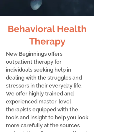
Behavioral Health
Therapy
New Beginnings offers
outpatient therapy for
individuals seeking help in
dealing with the struggles and
stressors in their everyday life.
We offer highly trained and
experienced master-level
therapists equipped with the
tools and insight to help you look
more carefully at the sources