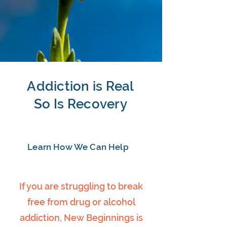
Addiction is Real
So Is Recovery
Learn How We Can Help
If you are struggling to break
free from drug or alcohol
addiction, New Beginnings is