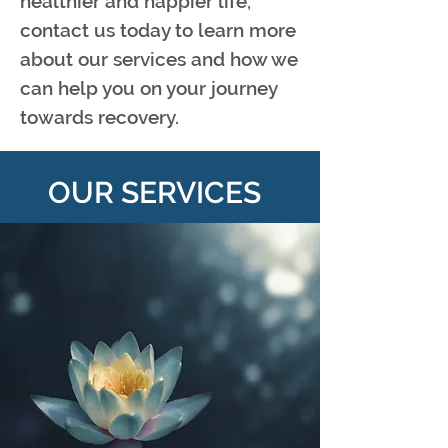
healthier and happier life,
contact us today to learn more
about our services and how we
can help you on your journey
towards recovery.
OUR SERVICES