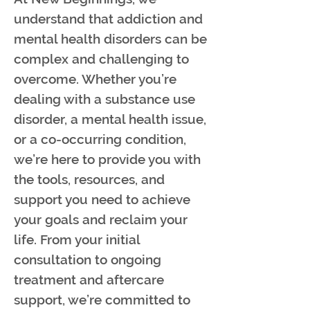
understand that addiction and
mental health disorders can be
complex and challenging to
overcome. Whether you’re
dealing with a substance use
disorder, a mental health issue,
or a co-occurring condition,
we’re here to provide you with
the tools, resources, and
support you need to achieve
your goals and reclaim your
life. From your initial
consultation to ongoing
treatment and aftercare
support, we’re committed to