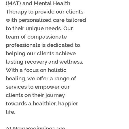
(MAT) and Mental Health
Therapy to provide our clients
with personalized care tailored
to their unique needs. Our
team of compassionate
professionals is dedicated to
helping our clients achieve
lasting recovery and wellness.
With a focus on holistic
healing, we offer a range of
services to empower our
clients on their journey
towards a healthier, happier
life.
At New Beginnings, we