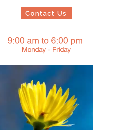
Contact Us
9:00 am to 6:00 pm
Monday - Friday